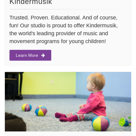
Kindermusik
Trusted. Proven. Educational. And of course,
fun! Our studio is proud to offer Kindermusik,
the world's leading provider of music and
movement programs for young children!
Learn More