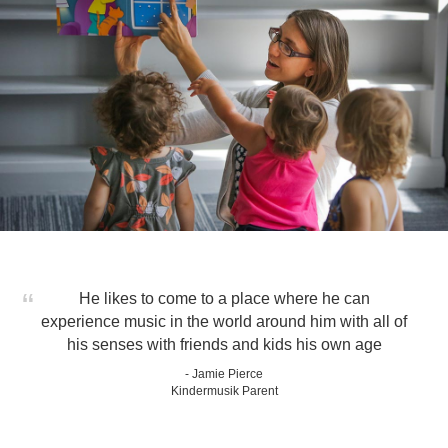
He likes to come to a place where he can
experience music in the world around him with all of
his senses with friends and kids his own age
- Jamie Pierce
Kindermusik Parent