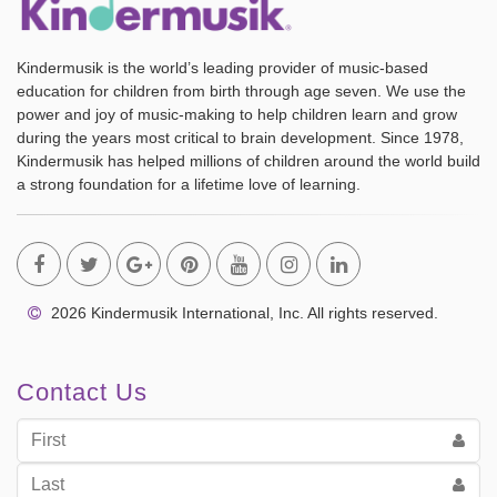
Kindermusik is the world’s leading provider of music-based
education for children from birth through age seven. We use the
power and joy of music-making to help children learn and grow
during the years most critical to brain development. Since 1978,
Kindermusik has helped millions of children around the world build
a strong foundation for a lifetime love of learning.
2026 Kindermusik International, Inc. All rights reserved.
Contact Us
First
Name
Last
Name