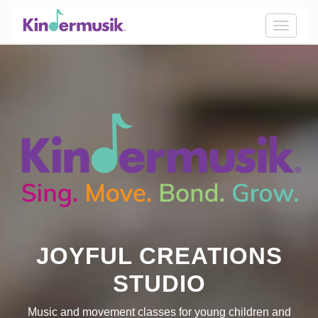
Toggle
naviga
JOYFUL CREATIONS
STUDIO
Music and movement classes for young children and