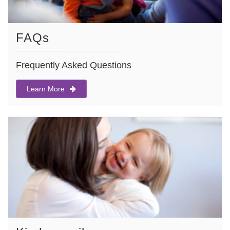
FAQs
Frequently Asked Questions
Learn More