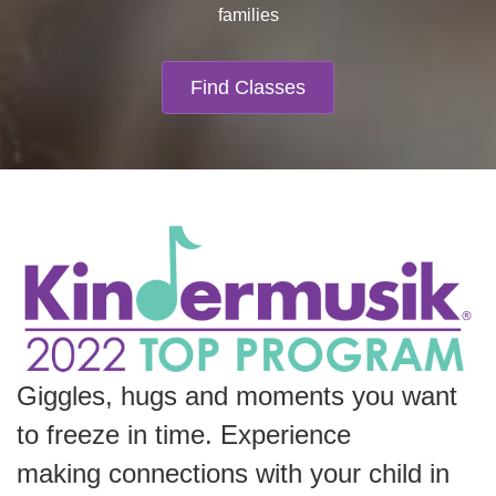
families
Find Classes
Giggles, hugs and moments you want
to freeze in time.
Experience
making
connections with your child in