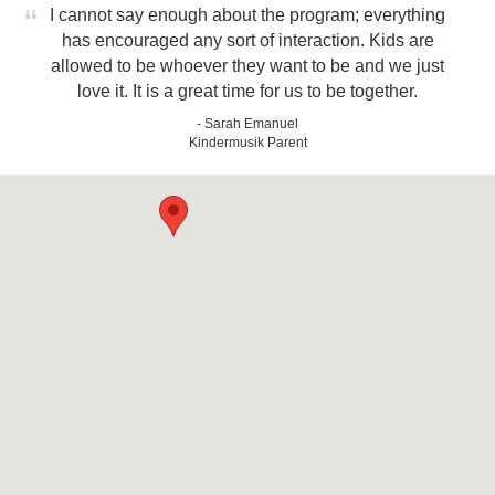
I cannot say enough about the program; everything
has encouraged any sort of interaction. Kids are
allowed to be whoever they want to be and we just
love it. It is a great time for us to be together.
- Sarah Emanuel
Kindermusik Parent