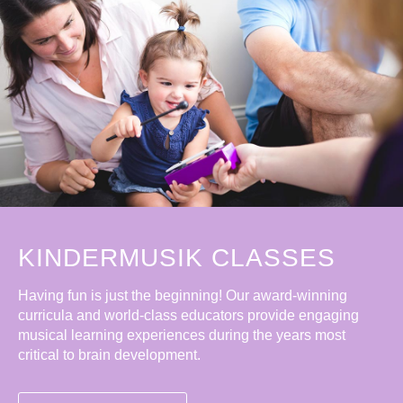
KINDERMUSIK CLASSES
Having fun is just the beginning! Our award-winning
curricula and world-class educators provide engaging
musical learning experiences during the years most
critical to brain development.