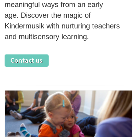
meaningful ways from an early
age.
Discover the magic of
Kindermusik with nurturing teachers
and multisensory learning.