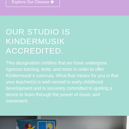
Explore Our Classes
OUR STUDIO IS
KINDERMUSIK
ACCREDITED.
This designation certifies that we have undergone
rigorous training, tests, and more in order to offer
Kindermusik’s curricula. What that means for you is that
your teacher(s) is well-versed in early childhood
development and is sincerely committed to igniting a
desire to learn through the power of music and
movement.