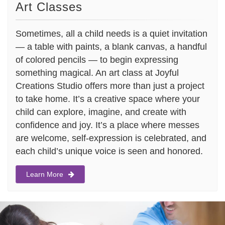
Art Classes
Sometimes, all a child needs is a quiet invitation
— a table with paints, a blank canvas, a handful
of colored pencils — to begin expressing
something magical. An art class at Joyful
Creations Studio offers more than just a project
to take home. It’s a creative space where your
child can explore, imagine, and create with
confidence and joy. It’s a place where messes
are welcome, self-expression is celebrated, and
each child’s unique voice is seen and honored.
Learn More