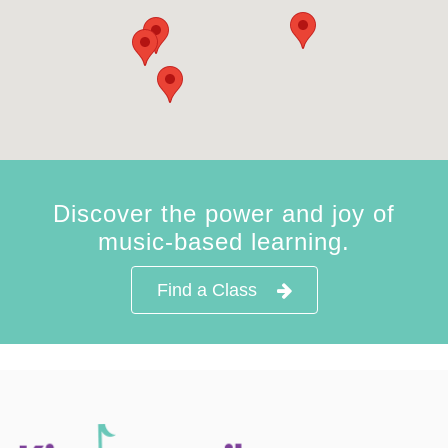
Discover the power and joy of
music-based learning.
Find a Class